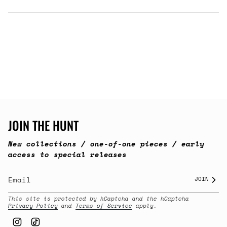
JOIN THE HUNT
New collections / one-of-one pieces / early
access to special releases
JOIN
This site is protected by hCaptcha and the hCaptcha
Privacy Policy
and
Terms of Service
apply.
Instagram
TikTok