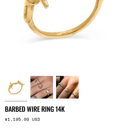
BARBED WIRE RING 14K
Regular
$1,195.00 USD
price