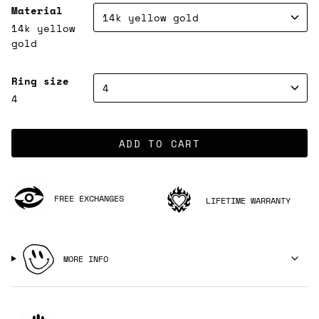
Material
14k yellow gold
14k yellow
gold
Ring size
4
4
ADD TO CART
FREE EXCHANGES
LIFETIME WARRANTY
MORE INFO