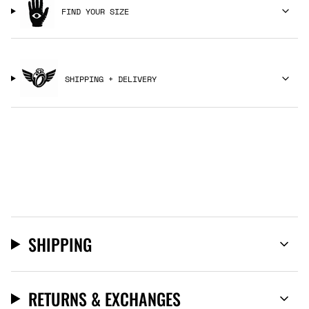
FIND YOUR SIZE
SHIPPING + DELIVERY
SHIPPING
RETURNS & EXCHANGES