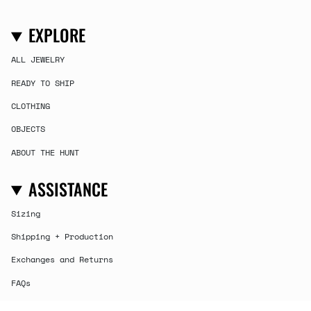
EXPLORE
ALL JEWELRY
READY TO SHIP
CLOTHING
OBJECTS
ABOUT THE HUNT
ASSISTANCE
Sizing
Shipping + Production
Exchanges and Returns
FAQs
Contact