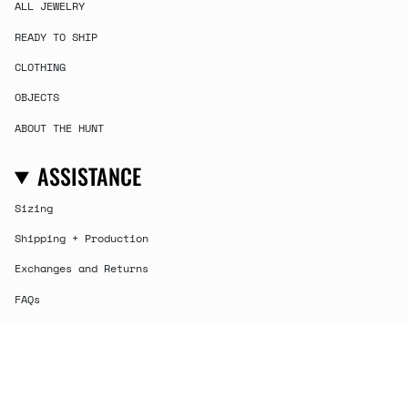
ALL JEWELRY
READY TO SHIP
CLOTHING
OBJECTS
ABOUT THE HUNT
ASSISTANCE
Sizing
Shipping + Production
Exchanges and Returns
FAQs
Contact
CURRENCY
USD $