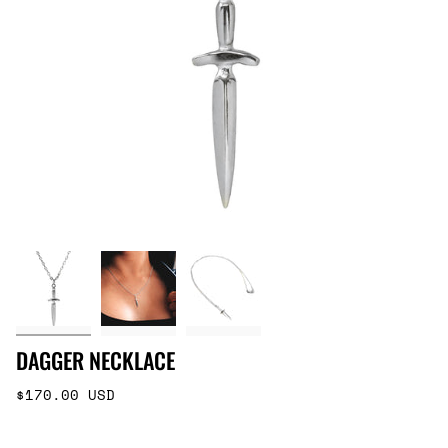
DAGGER NECKLACE
Regular
$170.00 USD
price