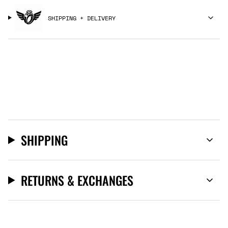
SHIPPING + DELIVERY
SHIPPING
RETURNS & EXCHANGES