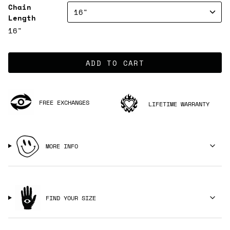
Chain
16"
Length
16"
ADD TO CART
FREE EXCHANGES
LIFETIME WARRANTY
MORE INFO
FIND YOUR SIZE