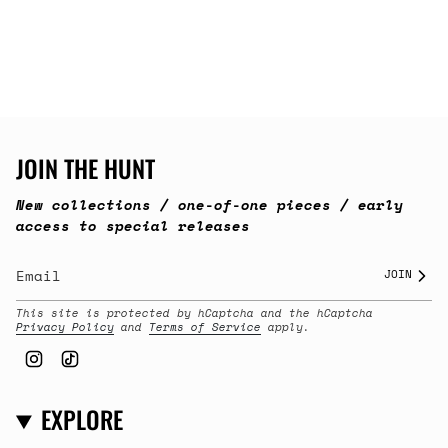
JOIN THE HUNT
New collections / one-of-one pieces / early
access to special releases
JOIN
This site is protected by hCaptcha and the hCaptcha
Privacy Policy
and
Terms of Service
apply.
Instagram
TikTok
EXPLORE