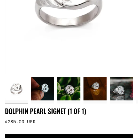
DOLPHIN PEARL SIGNET (1 0F 1)
Regular
$285.00 USD
price