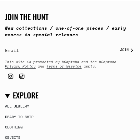
JOIN THE HUNT
New collections / one-of-one pieces / early
access to special releases
JOIN
This site is protected by hCaptcha and the hCaptcha
Privacy Policy
and
Terms of Service
apply.
Instagram
TikTok
EXPLORE
ALL JEWELRY
READY TO SHIP
CLOTHING
OBJECTS