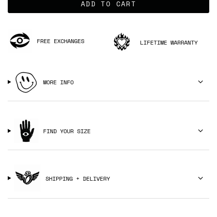
ADD TO CART
FREE EXCHANGES
LIFETIME WARRANTY
MORE INFO
FIND YOUR SIZE
SHIPPING + DELIVERY