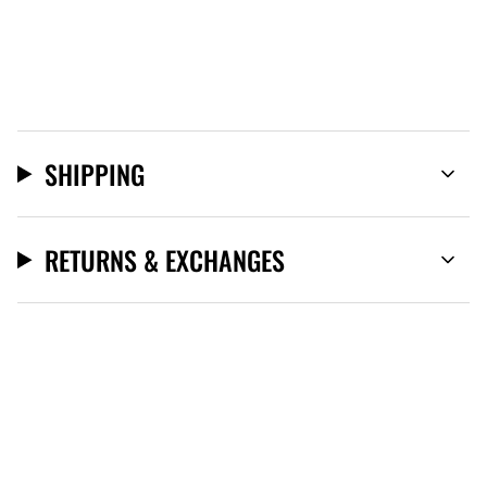
SHIPPING
RETURNS & EXCHANGES