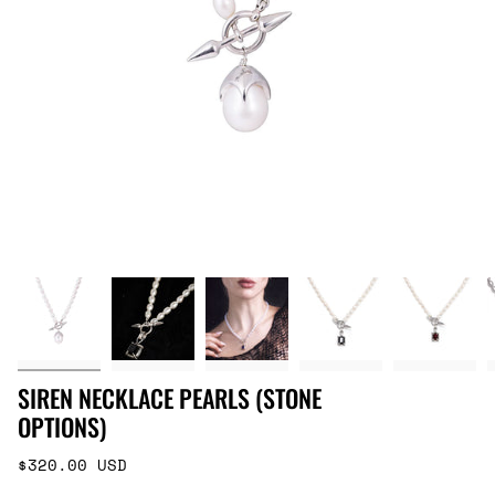
SIREN NECKLACE PEARLS (STONE
OPTIONS)
Regular
$320.00 USD
price