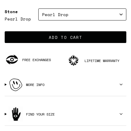
Stone
Pearl Drop
Pearl Drop
ADD TO CART
FREE EXCHANGES
LIFETIME WARRANTY
MORE INFO
FIND YOUR SIZE