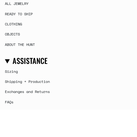
ALL JEWELRY
READY TO SHIP
CLOTHING
OBJECTS
ABOUT THE HUNT
ASSISTANCE
Sizing
Shipping + Production
Exchanges and Returns
FAQs
Contact
CURRENCY
USD $