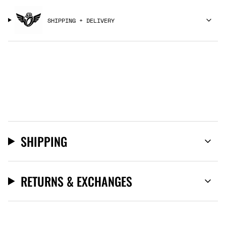
SHIPPING + DELIVERY
SHIPPING
RETURNS & EXCHANGES