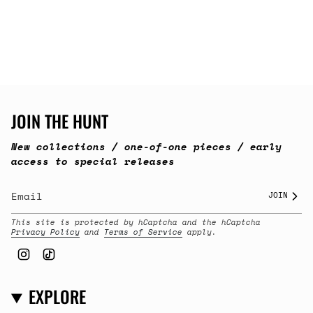
JOIN THE HUNT
New collections / one-of-one pieces / early
access to special releases
JOIN
This site is protected by hCaptcha and the hCaptcha
Privacy Policy
and
Terms of Service
apply.
Instagram
TikTok
EXPLORE