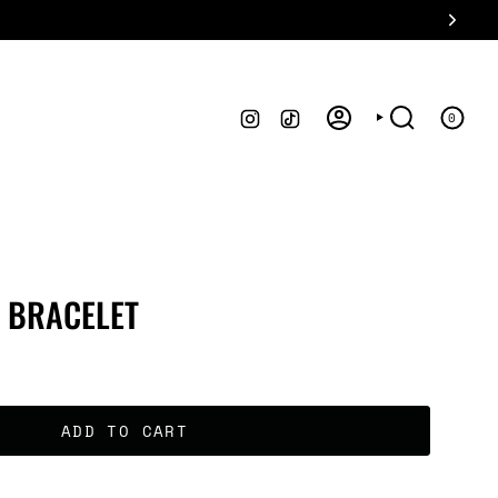
INSTAGRAM
TIKTOK
0
ACCOUNT
SEARCH
 BRACELET
ADD TO CART