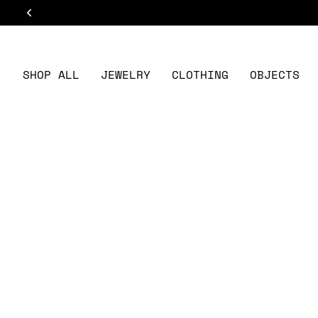
Skip
to
content
SHOP ALL
JEWELRY
CLOTHING
OBJECTS