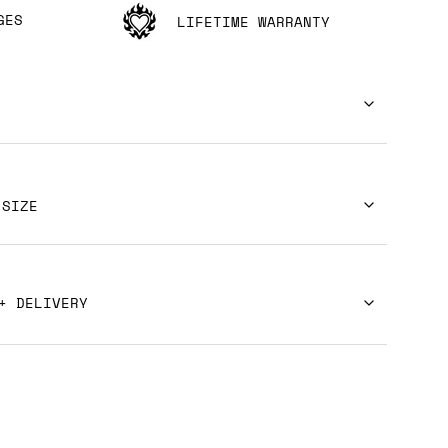
GES
LIFETIME WARRANTY
 SIZE
+ DELIVERY