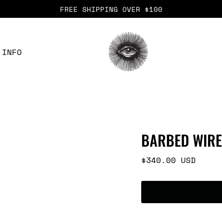
FREE SHIPPING OVER $100
INFO
BARBED WIRE
Regular
$340.00 USD
price