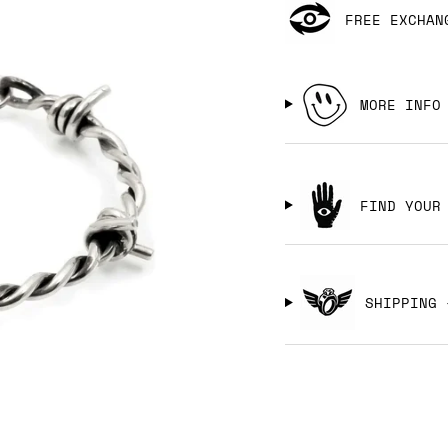
FREE EXCHAN
MORE INFO
FIND YOUR
SHIPPING 